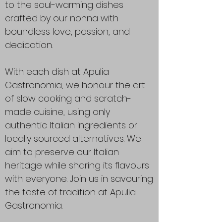
to the soul-warming dishes
crafted by our nonna with
boundless love, passion, and
dedication.
With each dish at Apulia
Gastronomia, we honour the art
of slow cooking and scratch-
made cuisine, using only
authentic Italian ingredients or
locally sourced alternatives. We
aim to preserve our Italian
heritage while sharing its flavours
with everyone. Join us in savouring
the taste of tradition at Apulia
Gastronomia.