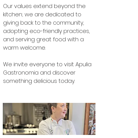
Our values extend beyond the
kitchen; we are dedicated to
giving back to the community,
adopting eco-friendly practices,
and serving great food with a
warm welcome.
We invite everyone to visit Apulia
Gastronomia and discover
something delicious today.