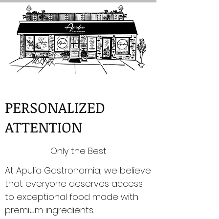
PERSONALIZED
ATTENTION
Only the Best
At Apulia Gastronomia, we believe
that everyone deserves access
to exceptional food made with
premium ingredients.