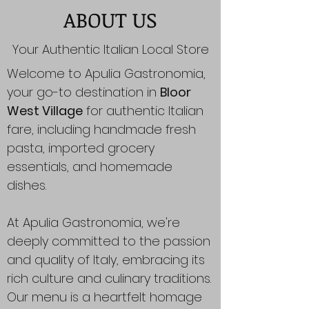
ABOUT US
Your Authentic Italian Local Store
Welcome to Apulia Gastronomia,
your go-to destination in
Bloor
West Village
for authentic Italian
fare, including handmade fresh
pasta, imported grocery
essentials, and homemade
dishes.
At Apulia Gastronomia, we're
deeply committed to the passion
and quality of Italy, embracing its
rich culture and culinary traditions.
Our menu is a heartfelt homage