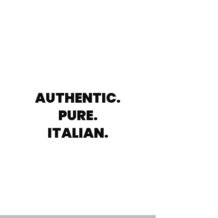
AUTHENTIC.
PURE.
ITALIAN.