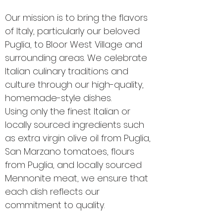
Our mission is to bring the flavors
of Italy, particularly our beloved
Puglia, to Bloor West Village and
surrounding areas. We celebrate
Italian culinary traditions and
culture through our high-quality,
homemade-style dishes.
Using only the finest Italian or
locally sourced ingredients such
as extra virgin olive oil from Puglia,
San Marzano tomatoes, flours
from Puglia, and locally sourced
Mennonite meat, we ensure that
each dish reflects our
commitment to quality.