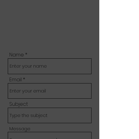
Name
Email
Subject
Message