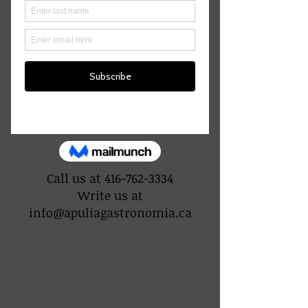
CONTACT US
Call us at
416-762-3334
Write us at
info@apuliagastronomia.ca