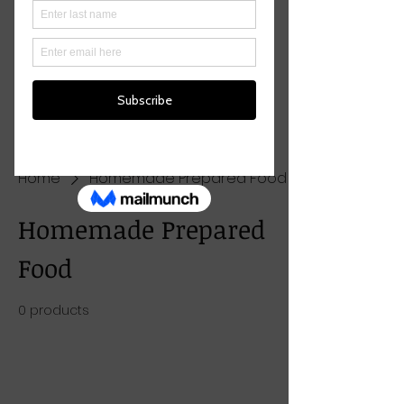
Home
Homemade Prepared Food
Homemade Prepared
Food
0 products